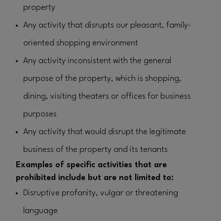
property
Any activity that disrupts our pleasant, family-
oriented shopping environment
Any activity inconsistent with the general
purpose of the property, which is shopping,
dining, visiting theaters or offices for business
purposes
Any activity that would disrupt the legitimate
business of the property and its tenants
Examples of specific activities that are
prohibited include but are not limited to:
Disruptive profanity, vulgar or threatening
language