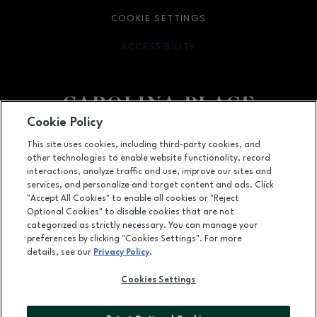
COOKIE SETTINGS
ACCESSIBILITY
OPENS IN NEW WINDOW
Cookie Policy
Facebook page
Facebook page
This site uses cookies, including third-party cookies, and
other technologies to enable website functionality, record
11025 Carolina Place Parkway, Pineville, NC
28134
interactions, analyze traffic and use, improve our sites and
services, and personalize and target content and ads. Click
(704) 542-4111
"Accept All Cookies" to enable all cookies or "Reject
Optional Cookies" to disable cookies that are not
categorized as strictly necessary. You can manage your
preferences by clicking "Cookies Settings". For more
OPENS IN NEW WINDOW
LEASING
details, see our
Privacy Policy
.
OPENS IN NEW WINDO
ADVERTISING
Cookies Settings
OPENS IN NEW WINDOW
ABOUT US