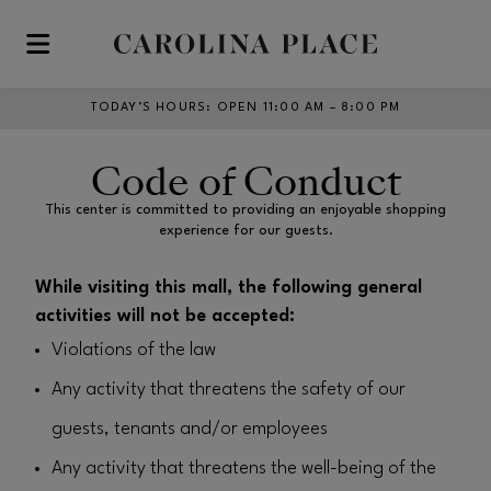
Skip to main content
TODAY’S HOURS
:
OPEN 11:00 AM – 8:00 PM
Code of Conduct
This center is committed to providing an enjoyable shopping
experience for our guests.
While visiting this mall, the following general
activities will not be accepted:
Violations of the law
Any activity that threatens the safety of our
guests, tenants and/or employees
Any activity that threatens the well-being of the