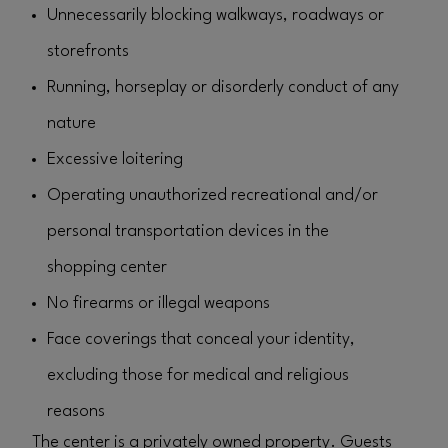
Unnecessarily blocking walkways, roadways or
storefronts
Running, horseplay or disorderly conduct of any
nature
Excessive loitering
Operating unauthorized recreational and/or
personal transportation devices in the
shopping center
No firearms or illegal weapons
Face coverings that conceal your identity,
excluding those for medical and religious
reasons
The center is a privately owned property. Guests