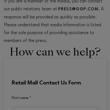
If you are a member of the media, you can contact
our public relations team at
. A
PRESS@GGP.COM
response will be provided as quickly as possible.
Please understand that media information is listed
for the sole purpose of providing assistance to
members of the press.
How can we help?
Retail Mall Contact Us Form
First name
*