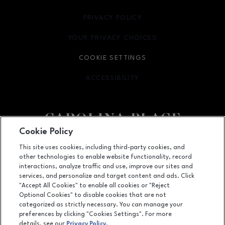
PRIVACY POLICY
OPENS IN NEW WINDOW
YOUR PRIVACY CHOICES
OPENS IN NEW WINDOW
COOKIE SETTINGS
ACCESSIBILITY
OPENS IN NEW WINDOW
Cookie Policy
Facebook page
Facebook page
This site uses cookies, including third-party cookies, and
other technologies to enable website functionality, record
11025 Carolina Place Parkway, Pineville, NC
28134
interactions, analyze traffic and use, improve our sites and
services, and personalize and target content and ads. Click
(704) 542-4111
"Accept All Cookies" to enable all cookies or "Reject
Optional Cookies" to disable cookies that are not
categorized as strictly necessary. You can manage your
preferences by clicking "Cookies Settings". For more
OPENS IN NEW WINDOW
LEASING
details, see our
Privacy Policy
.