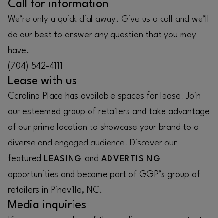
Call for information
We’re only a quick dial away. Give us a call and we’ll
do our best to answer any question that you may
have.
(704) 542-4111
Lease with us
Carolina Place has available spaces for lease. Join
our esteemed group of retailers and take advantage
of our prime location to showcase your brand to a
diverse and engaged audience. Discover our
featured
and
LEASING
ADVERTISING
opportunities and become part of GGP’s group of
retailers in Pineville, NC.
Media inquiries