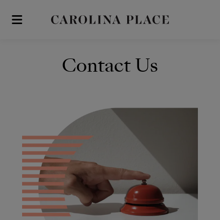
Skip to main content
Contact Us