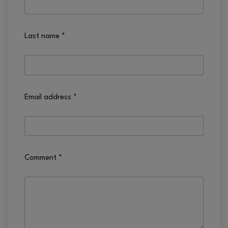
Last name
*
Email address
*
Comment
*