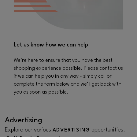
Let us know how we can help
We’re here to ensure that you have the best
shopping experience possible. Please contact us
if we can help you in any way - simply call or
complete the form below and we’ll get back with
you as soon as possible.
Advertising
Explore our various
opportunities.
ADVERTISING