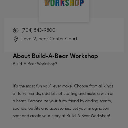
(704) 543-9800
Level 2, near Center Court
About
Build-A-Bear Workshop
Build-A-Bear Workshop®
It’s the most fun you’ll ever make! Choose from all kinds
of furry friends, add lots of stuffing and make a wish on
a heart. Personalize your furry friend by adding scents,
sounds, outfits and accessories. Let your imagination
soar and create your story at Build-A-Bear Workshop!