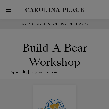
Skip to main content
TODAY’S HOURS
:
OPEN 11:00 AM – 8:00 PM
Build-A-Bear
Workshop
Specialty | Toys & Hobbies