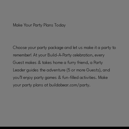
Make Your Party Plans Today
Choose your party package and let us make it a party to
remember! At your Build-A-Party celebration, every
Guest makes & takes home a furry friend, a Party
Leader guides the adventure (5 or more Guests), and
you’ll enjoy party games & fun-filled activities. Make
your party plans at buildabear.com/party.