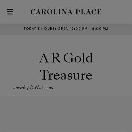
Skip to main content
TODAY’S HOURS
:
OPEN 12:00 PM – 6:00 PM
A R Gold
Treasure
Jewelry & Watches