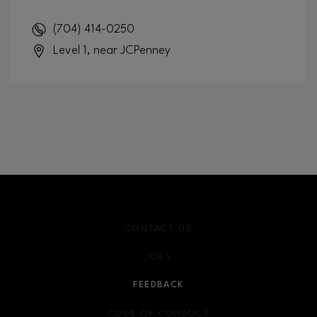
(704) 414-0250
Level 1, near JCPenney
CONTACT US
JOBS
FEEDBACK
CODE OF CONDUCT