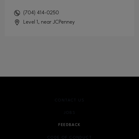
(704) 414-0250
Level 1, near JCPenney
CONTACT US
JOBS
FEEDBACK
CODE OF CONDUCT