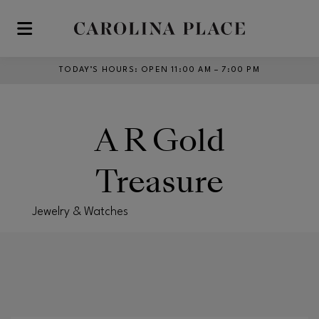
Skip to main content
TODAY’S HOURS
:
OPEN 11:00 AM – 7:00 PM
A R Gold
Treasure
Jewelry & Watches