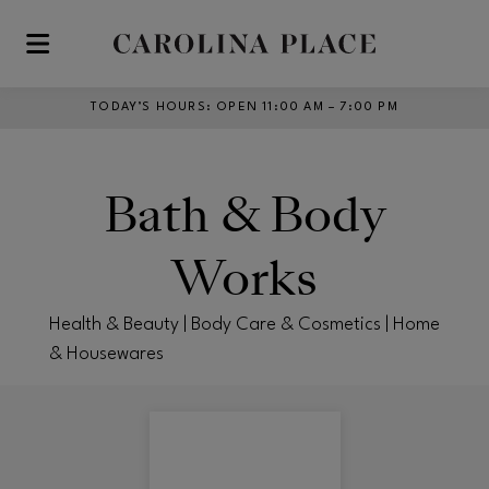
Skip to main content
TODAY’S HOURS
:
OPEN 11:00 AM – 7:00 PM
Bath & Body
Works
Health & Beauty | Body Care & Cosmetics | Home
& Housewares