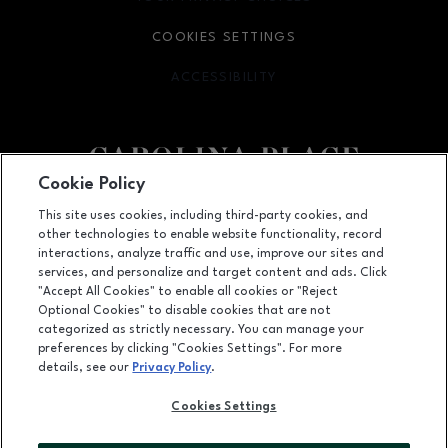
COOKIES SETTINGS
ACCESSIBILITY
OPENS IN NEW WINDOW
Cookie Policy
Facebook page
Facebook page
This site uses cookies, including third-party cookies, and
other technologies to enable website functionality, record
11025 Carolina Place Parkway, Pineville, NC
28134
interactions, analyze traffic and use, improve our sites and
services, and personalize and target content and ads. Click
(704) 542-4111
"Accept All Cookies" to enable all cookies or "Reject
Optional Cookies" to disable cookies that are not
categorized as strictly necessary. You can manage your
preferences by clicking "Cookies Settings". For more
OPENS IN NEW WINDOW
LEASING
details, see our
Privacy Policy
.
OPENS IN NEW WINDO
ADVERTISING
Cookies Settings
OPENS IN NEW WINDOW
ABOUT US