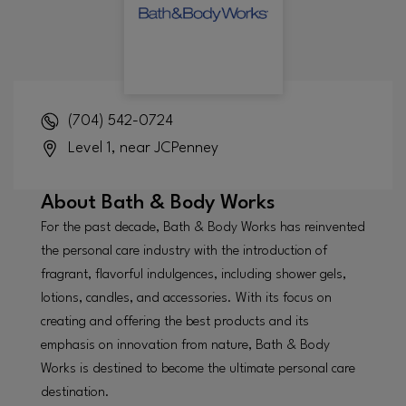
(704) 542-0724
Level 1, near JCPenney
About
Bath & Body Works
For the past decade, Bath & Body Works has reinvented
the personal care industry with the introduction of
fragrant, flavorful indulgences, including shower gels,
lotions, candles, and accessories. With its focus on
creating and offering the best products and its
emphasis on innovation from nature, Bath & Body
Works is destined to become the ultimate personal care
destination.