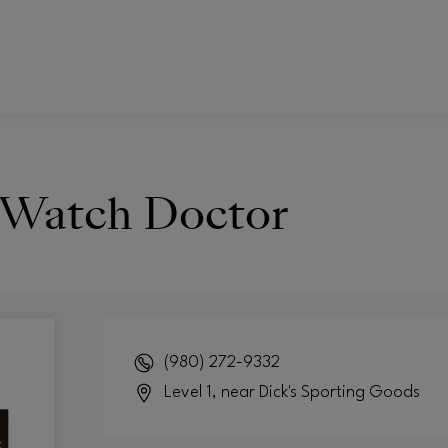
 Watch Doctor
(980) 272-9332
Level 1, near Dick's Sporting Goods