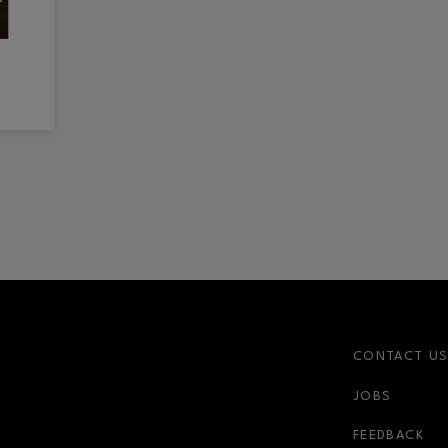
CONTACT U
JOBS
FEEDBACK