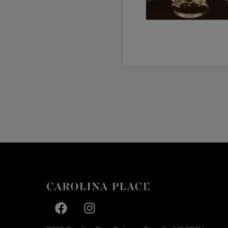
Facebook page
Facebook page