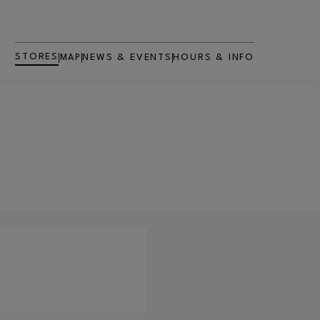
STORES
MAP
NEWS & EVENTS
HOURS & INFO