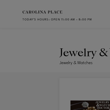
Skip to main content
TODAY’S HOURS
:
OPEN 11:00 AM – 8:00 PM
CH
Jewelry &
Jewelry & Watches