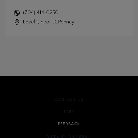
(704) 414-0250
Level 1, near JCPenney
CONTACT US
JOBS
FEEDBACK
CODE OF CONDUCT