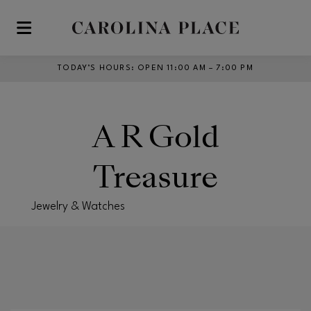
Skip to main content
TODAY’S HOURS
:
OPEN 11:00 AM – 7:00 PM
A R Gold
Treasure
Jewelry & Watches