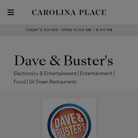
Skip to main content
TODAY’S HOURS
:
OPEN 11:00 AM – 8:00 PM
Dave & Buster's
Electronics & Entertainment | Entertainment |
Food | Sit Down Restaurants