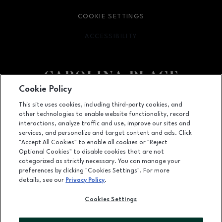
COOKIE SETTINGS
ACCESSIBILITY
OPENS IN NEW WINDOW
Cookie Policy
Facebook page
Facebook page
This site uses cookies, including third-party cookies, and
other technologies to enable website functionality, record
11025 Carolina Place Parkway, Pineville, NC
28134
interactions, analyze traffic and use, improve our sites and
services, and personalize and target content and ads. Click
(704) 542-4111
"Accept All Cookies" to enable all cookies or "Reject
Optional Cookies" to disable cookies that are not
categorized as strictly necessary. You can manage your
preferences by clicking "Cookies Settings". For more
OPENS IN NEW WINDOW
LEASING
details, see our
Privacy Policy
.
OPENS IN NEW WINDO
ADVERTISING
Cookies Settings
OPENS IN NEW WINDOW
ABOUT US