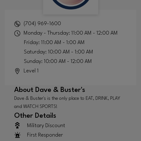
(704) 969-1600
Monday - Thursday: 11:00 AM - 12:00 AM
Friday: 11:00 AM - 1:00 AM
Saturday: 10:00 AM - 1:00 AM
Sunday: 10:00 AM - 12:00 AM
Level 1
About
Dave & Buster's
Dave & Buster's is the only place to EAT, DRINK, PLAY
and WATCH SPORTS!
Other Details
Military Discount
First Responder