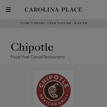
Skip to main content
TODAY’S HOURS
:
OPEN 11:00 AM – 8:00 PM
Chipotle
Food | Fast Casual Restaurants