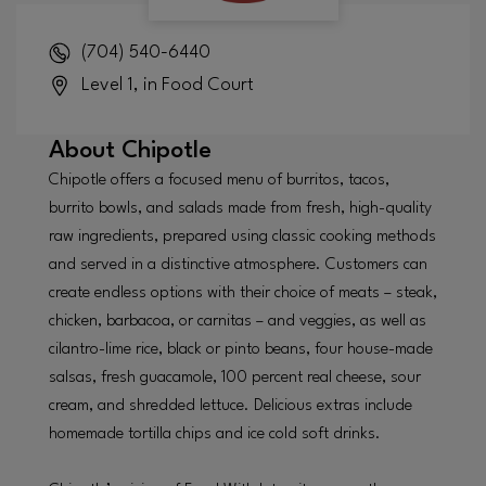
(704) 540-6440
Level 1, in Food Court
About
Chipotle
Chipotle offers a focused menu of burritos, tacos,
burrito bowls, and salads made from fresh, high-quality
raw ingredients, prepared using classic cooking methods
and served in a distinctive atmosphere. Customers can
create endless options with their choice of meats – steak,
chicken, barbacoa, or carnitas – and veggies, as well as
cilantro-lime rice, black or pinto beans, four house-made
salsas, fresh guacamole, 100 percent real cheese, sour
cream, and shredded lettuce. Delicious extras include
homemade tortilla chips and ice cold soft drinks.