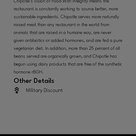
Chipotle’s vision of Food With Integrity means the
restaurant is constantly working to source better, more
sustainable ingredients. Chipotle serves more naturally
raised meat than any restaurant in the world from
animals that are raised in a humane way, are never
given antibiotics or added hormones, and are fed a pure
vegetarian diet. In addition, more than 25 percent of all
beans served are organically grown, and Chipotle has
begun using dairy products that are free of the synthetic
hormone rBGH.
Other Details
Military Discount