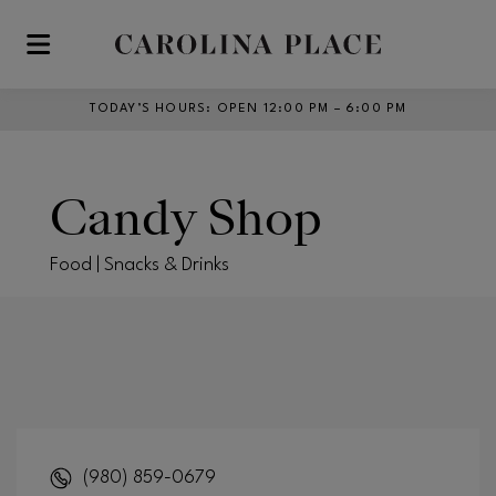
Skip to main content
TODAY’S HOURS
:
OPEN 12:00 PM – 6:00 PM
Candy Shop
Food | Snacks & Drinks
(980) 859-0679