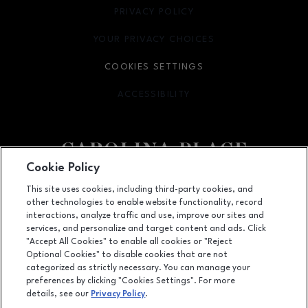
PRIVACY POLICY
OPENS IN NEW WINDOW
YOUR PRIVACY CHOICES
OPENS IN NEW WINDOW
COOKIES SETTINGS
ACCESSIBILITY
OPENS IN NEW WINDOW
Cookie Policy
Facebook page
Facebook page
This site uses cookies, including third-party cookies, and
other technologies to enable website functionality, record
11025 Carolina Place Parkway, Pineville, NC
28134
interactions, analyze traffic and use, improve our sites and
services, and personalize and target content and ads. Click
(704) 542-4111
"Accept All Cookies" to enable all cookies or "Reject
Optional Cookies" to disable cookies that are not
categorized as strictly necessary. You can manage your
preferences by clicking "Cookies Settings". For more
OPENS IN NEW WINDOW
LEASING
details, see our
Privacy Policy
.