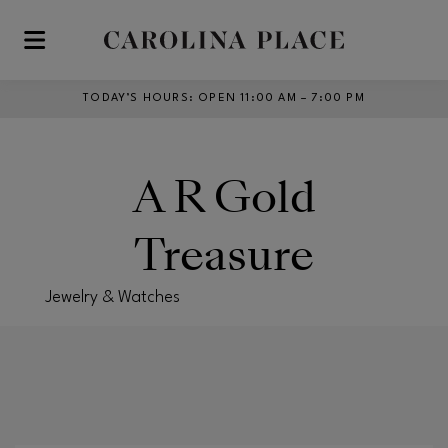
Skip to main content
TODAY’S HOURS
:
OPEN 11:00 AM – 7:00 PM
A R Gold
Treasure
Jewelry & Watches