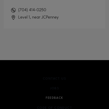
(704) 414-0250
Level 1, near JCPenney
CONTACT US
JOBS
FEEDBACK
CODE OF CONDUCT