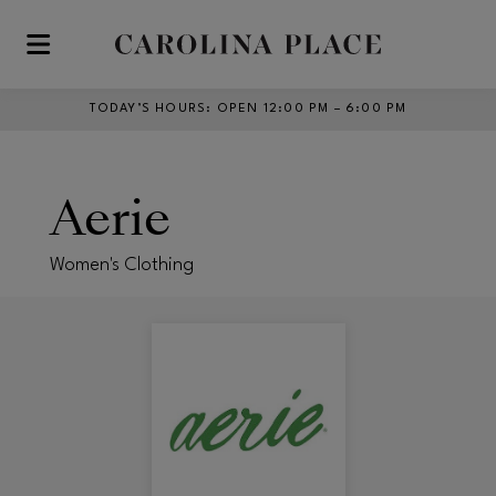
Skip to main content
TODAY’S HOURS
:
OPEN 12:00 PM – 6:00 PM
Aerie
Women's Clothing