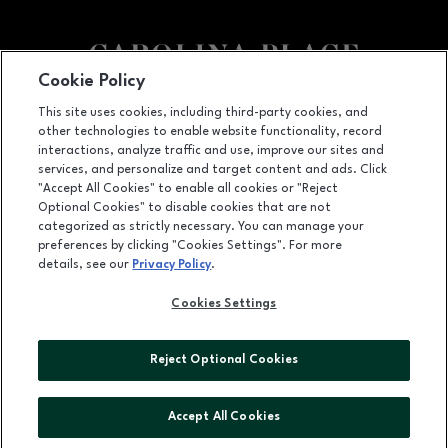
Cookie Policy
Facebook page
Facebook page
This site uses cookies, including third-party cookies, and
other technologies to enable website functionality, record
11025 Carolina Place Parkway, Pineville, NC
28134
interactions, analyze traffic and use, improve our sites and
services, and personalize and target content and ads. Click
(704) 542-4111
"Accept All Cookies" to enable all cookies or "Reject
Optional Cookies" to disable cookies that are not
categorized as strictly necessary. You can manage your
preferences by clicking "Cookies Settings". For more
OPENS IN NEW WINDOW
LEASING
details, see our
Privacy Policy
.
OPENS IN NEW WINDO
ADVERTISING
Cookies Settings
OPENS IN NEW WINDOW
ABOUT US
Reject Optional Cookies
©2026 GGP SERVICES INC.
ALL RIGHTS RESERVED
Accept All Cookies