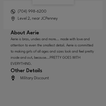
(704) 998-6200
Level 2, near JCPenney
About
Aerie
Aerie is bras, undies and more... made with love and
attention to even the smallest detail. Aerie is committed
to making girls of all ages and sizes look and feel pretty
inside and out, because...PRETTY GOES WITH
EVERYTHING.
Other Details
Military Discount