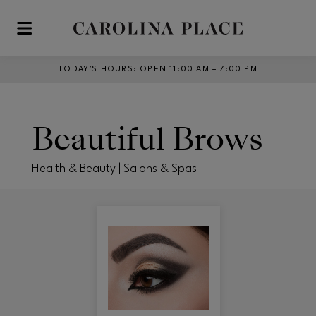
Skip to main content
TODAY’S HOURS
:
OPEN 11:00 AM – 7:00 PM
Beautiful Brows
Health & Beauty | Salons & Spas