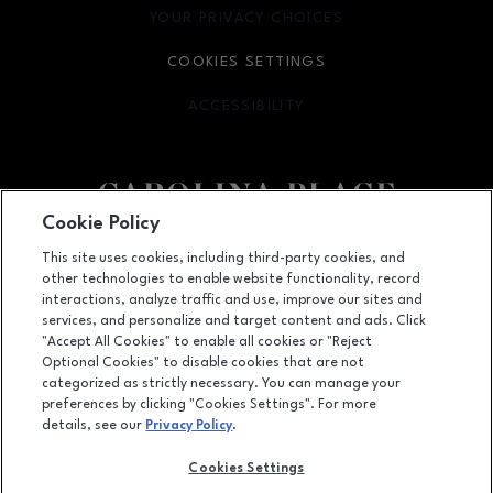
YOUR PRIVACY CHOICES
OPENS IN NEW WINDOW
COOKIES SETTINGS
ACCESSIBILITY
OPENS IN NEW WINDOW
Cookie Policy
Facebook page
Facebook page
This site uses cookies, including third-party cookies, and
other technologies to enable website functionality, record
11025 Carolina Place Parkway, Pineville, NC
28134
interactions, analyze traffic and use, improve our sites and
services, and personalize and target content and ads. Click
(704) 542-4111
"Accept All Cookies" to enable all cookies or "Reject
Optional Cookies" to disable cookies that are not
categorized as strictly necessary. You can manage your
preferences by clicking "Cookies Settings". For more
OPENS IN NEW WINDOW
LEASING
details, see our
Privacy Policy
.
OPENS IN NEW WINDO
ADVERTISING
Cookies Settings