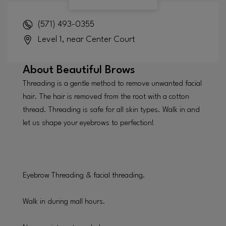
(571) 493-0355
Level 1, near Center Court
About
Beautiful Brows
Threading is a gentle method to remove unwanted facial
hair. The hair is removed from the root with a cotton
thread. Threading is safe for all skin types. Walk in and
let us shape your eyebrows to perfection!
Eyebrow Threading & facial threading.
Walk in during mall hours.