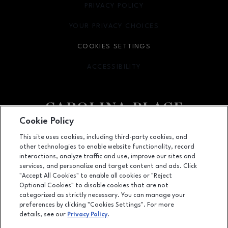
PRIVACY POLICY
OPENS IN NEW WINDOW
YOUR PRIVACY CHOICES
OPENS IN NEW WINDOW
COOKIES SETTINGS
ACCESSIBILITY
OPENS IN NEW WINDOW
Cookie Policy
Facebook page
Facebook page
This site uses cookies, including third-party cookies, and
other technologies to enable website functionality, record
11025 Carolina Place Parkway, Pineville, NC
28134
interactions, analyze traffic and use, improve our sites and
services, and personalize and target content and ads. Click
(704) 542-4111
"Accept All Cookies" to enable all cookies or "Reject
Optional Cookies" to disable cookies that are not
categorized as strictly necessary. You can manage your
preferences by clicking "Cookies Settings". For more
OPENS IN NEW WINDOW
LEASING
details, see our
Privacy Policy
.
OPENS IN NEW WINDO