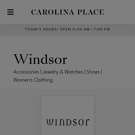
Skip to main content
TODAY’S HOURS
:
OPEN 11:00 AM – 7:00 PM
Windsor
Accessories | Jewelry & Watches | Shoes |
Women's Clothing