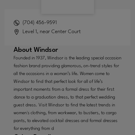
(704) 456-9591
Level 1, near Center Court
About
Windsor
Founded in 1937, Windsor is the leading special occasion
fashion brand providing glamorous, on-trend styles for
all the occasions in a woman’s life. Women come to
Windsor to find that perfect look for all of life’s
important moments from a formal dress for their first
dance to a graduation dress, to that perfect wedding
guest dress. Visit Windsor to find the latest trends in
women's clothing, from workwear, to bustiers, to cargo
pants, to elevated cocktail dresses and formal dresses
for everything from d