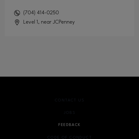
(704) 414-0250
Level 1, near JCPenney
CONTACT US
JOBS
FEEDBACK
CODE OF CONDUCT