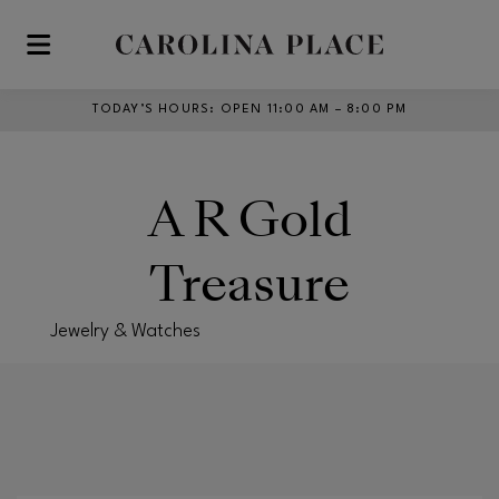
Skip to main content
TODAY’S HOURS
:
OPEN 11:00 AM – 8:00 PM
A R Gold
Treasure
Jewelry & Watches