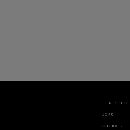
CONTACT U
JOBS
FEEDBACK