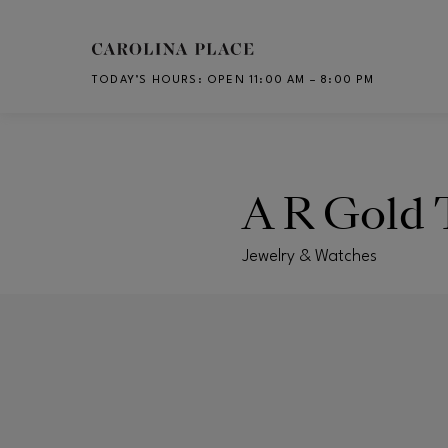
Skip to main content
TODAY’S HOURS
:
OPEN 11:00 AM – 8:00 PM
CH
A R Gold 
Jewelry & Watches