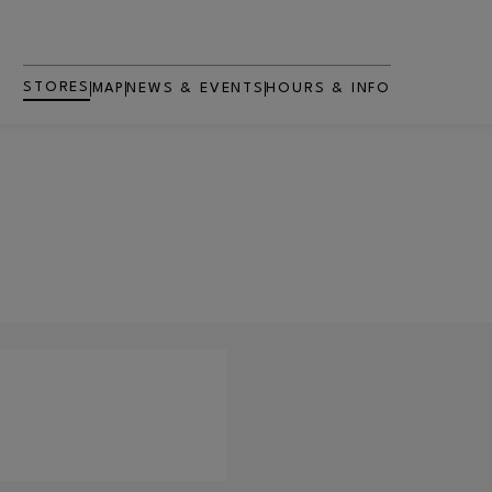
STORES
MAP
NEWS & EVENTS
HOURS & INFO