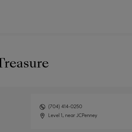
Treasure
(704) 414-0250
Level 1, near JCPenney