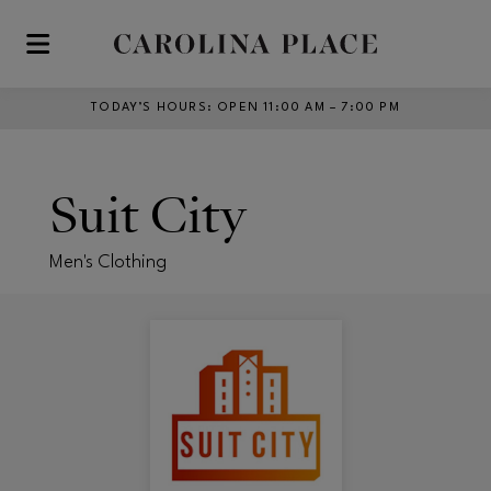
Skip to main content
TODAY’S HOURS
:
OPEN 11:00 AM – 7:00 PM
Suit City
Men's Clothing