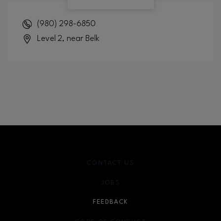
(980) 298-6850
Level 2, near Belk
CONTACT US
JOBS
FEEDBACK