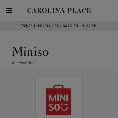
Skip to main content
TODAY’S HOURS
:
OPEN 12:00 PM – 6:00 PM
Miniso
Accessories