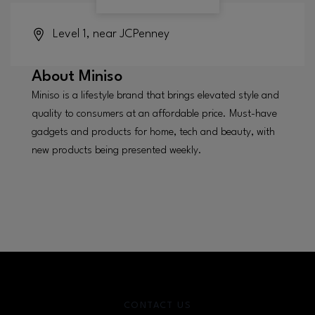
Level 1, near JCPenney
About
Miniso
Miniso is a lifestyle brand that brings elevated style and
quality to consumers at an affordable price. Must-have
gadgets and products for home, tech and beauty, with
new products being presented weekly.
CONTACT US