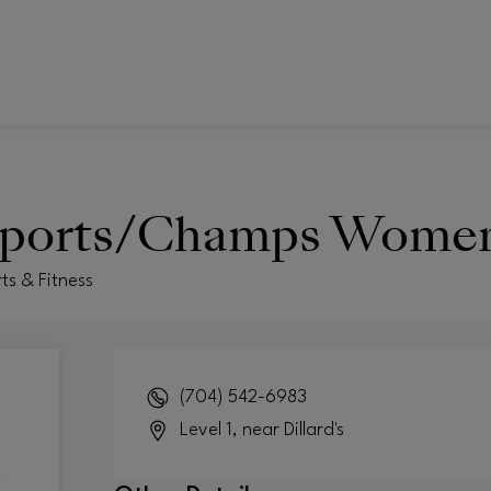
ports/Champs Wome
ts & Fitness
(704) 542-6983
Level 1, near Dillard's