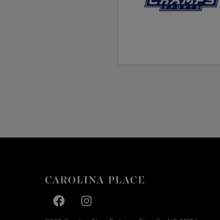
Facebook page
Facebook page