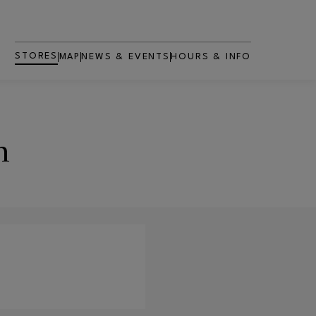
STORES
MAP
NEWS & EVENTS
HOURS & INFO
n