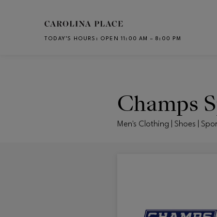
Skip to main content
TODAY’S HOURS
:
OPEN 11:00 AM – 8:00 PM
CH
Champs S
Men's Clothing | Shoes | Spor