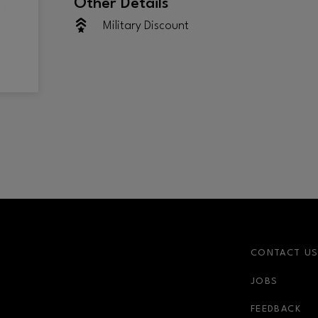
Other Details
Military Discount
CONTACT U
JOBS
FEEDBACK