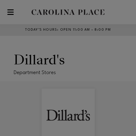
Skip to main content
TODAY’S HOURS
:
OPEN 11:00 AM – 8:00 PM
Dillard's
Department Stores