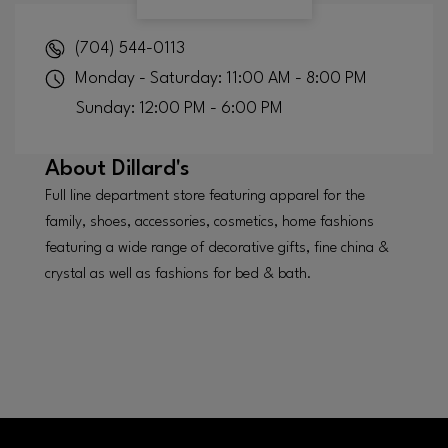
(704) 544-0113
Monday - Saturday: 11:00 AM - 8:00 PM
Sunday: 12:00 PM - 6:00 PM
About
Dillard's
Full line department store featuring apparel for the
family, shoes, accessories, cosmetics, home fashions
featuring a wide range of decorative gifts, fine china &
crystal as well as fashions for bed & bath.