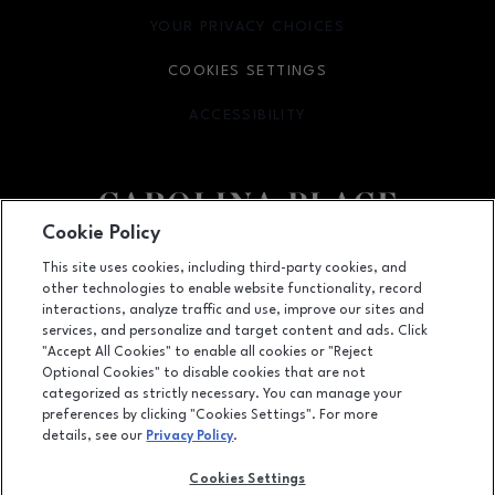
YOUR PRIVACY CHOICES
OPENS IN NEW WINDOW
COOKIES SETTINGS
ACCESSIBILITY
OPENS IN NEW WINDOW
Cookie Policy
Facebook page
Facebook page
This site uses cookies, including third-party cookies, and
other technologies to enable website functionality, record
11025 Carolina Place Parkway, Pineville, NC
28134
interactions, analyze traffic and use, improve our sites and
services, and personalize and target content and ads. Click
(704) 542-4111
"Accept All Cookies" to enable all cookies or "Reject
Optional Cookies" to disable cookies that are not
categorized as strictly necessary. You can manage your
preferences by clicking "Cookies Settings". For more
OPENS IN NEW WINDOW
LEASING
details, see our
Privacy Policy
.
OPENS IN NEW WINDO
ADVERTISING
Cookies Settings