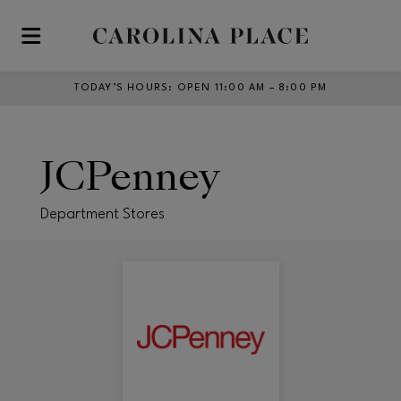
Skip to main content
TODAY’S HOURS
:
OPEN 11:00 AM – 8:00 PM
JCPenney
Department Stores