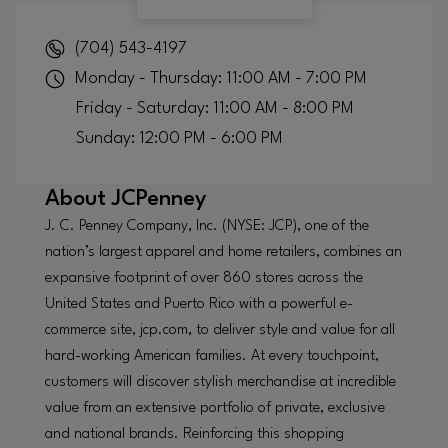
(704) 543-4197
Monday - Thursday: 11:00 AM - 7:00 PM
Friday - Saturday: 11:00 AM - 8:00 PM
Sunday: 12:00 PM - 6:00 PM
About
JCPenney
J. C. Penney Company, Inc. (NYSE: JCP), one of the
nation’s largest apparel and home retailers, combines an
expansive footprint of over 860 stores across the
United States and Puerto Rico with a powerful e-
commerce site, jcp.com, to deliver style and value for all
hard-working American families. At every touchpoint,
customers will discover stylish merchandise at incredible
value from an extensive portfolio of private, exclusive
and national brands. Reinforcing this shopping