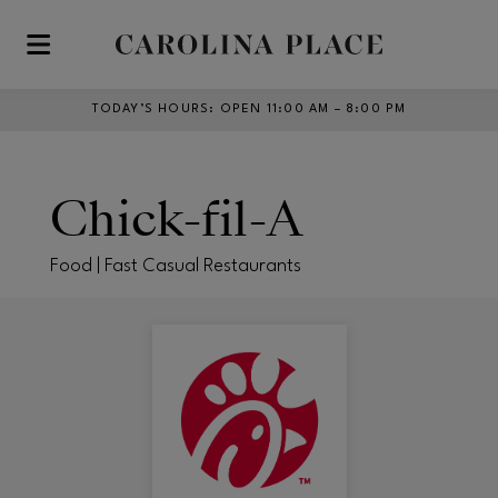
Skip to main content
TODAY’S HOURS
:
OPEN 11:00 AM – 8:00 PM
Chick-fil-A
Food | Fast Casual Restaurants