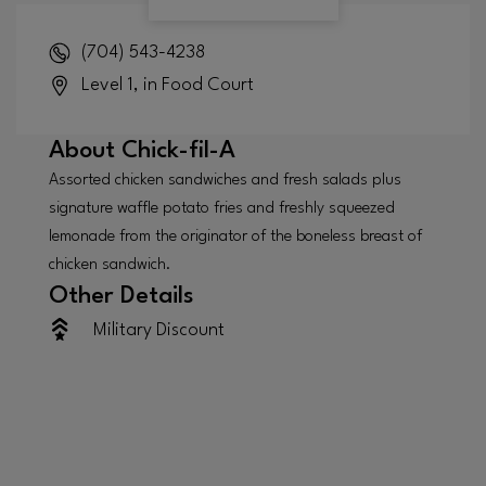
(704) 543-4238
Level 1, in Food Court
About
Chick-fil-A
Assorted chicken sandwiches and fresh salads plus
signature waffle potato fries and freshly squeezed
lemonade from the originator of the boneless breast of
chicken sandwich.
Other Details
Military Discount