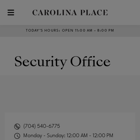
Skip to main content
TODAY’S HOURS
:
OPEN 11:00 AM – 8:00 PM
Security Office
(704) 540-6775
Monday - Sunday: 12:00 AM - 12:00 PM