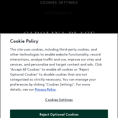
COOKIES SETTINGS
ACCESSIBILITY
OPENS IN NEW WINDOW
Cookie Policy
Facebook page
Facebook page
This site uses cookies, including third-party cookies, and
other technologies to enable website functionality, record
11025 Carolina Place Parkway, Pineville, NC
28134
interactions, analyze traffic and use, improve our sites and
services, and personalize and target content and ads. Click
(704) 542-4111
"Accept All Cookies" to enable all cookies or "Reject
Optional Cookies" to disable cookies that are not
categorized as strictly necessary. You can manage your
preferences by clicking "Cookies Settings". For more
OPENS IN NEW WINDOW
LEASING
details, see our
Privacy Policy
.
OPENS IN NEW WINDO
ADVERTISING
Cookies Settings
OPENS IN NEW WINDOW
ABOUT US
Reject Optional Cookies