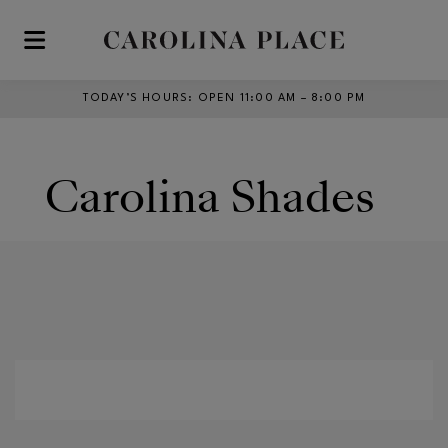
Skip to main content
TODAY’S HOURS
:
OPEN 11:00 AM – 8:00 PM
Carolina Shades