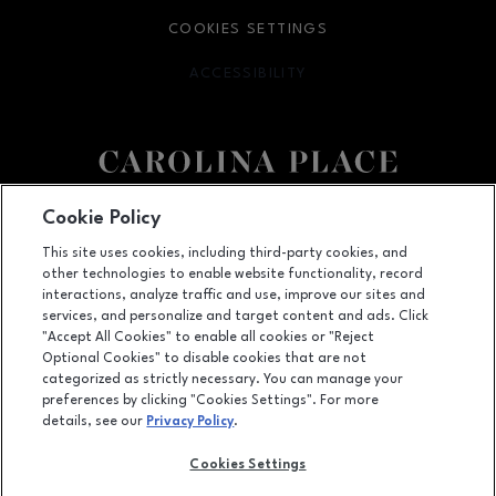
COOKIES SETTINGS
ACCESSIBILITY
OPENS IN NEW WINDOW
Facebook page
Facebook page
Cookie Policy
This site uses cookies, including third-party cookies, and
11025 Carolina Place Parkway, Pineville, NC
28134
other technologies to enable website functionality, record
(704) 542-4111
interactions, analyze traffic and use, improve our sites and
services, and personalize and target content and ads. Click
"Accept All Cookies" to enable all cookies or "Reject
Optional Cookies" to disable cookies that are not
OPENS IN NEW WINDOW
categorized as strictly necessary. You can manage your
LEASING
preferences by clicking "Cookies Settings". For more
details, see our
Privacy Policy
.
OPENS IN NEW WINDO
ADVERTISING
Cookies Settings
OPENS IN NEW WINDOW
ABOUT US