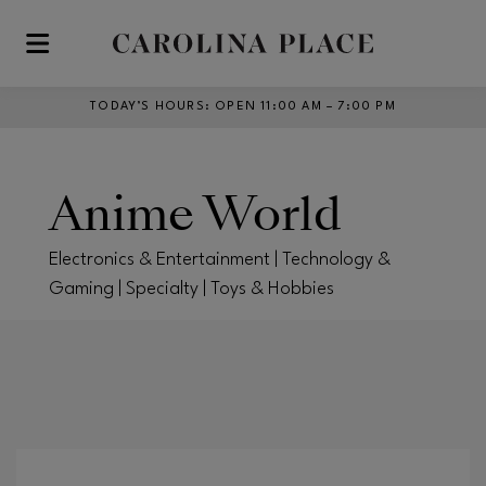
Skip to main content
TODAY’S HOURS
:
OPEN 11:00 AM – 7:00 PM
Anime World
Electronics & Entertainment | Technology &
Gaming | Specialty | Toys & Hobbies