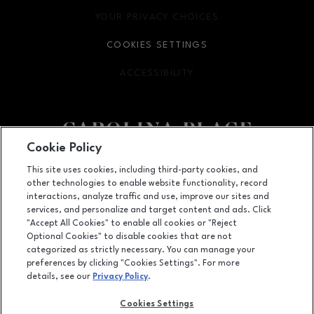
YOUR PRIVACY CHOICES
OPENS IN NEW WINDOW
COOKIES SETTINGS
ACCESSIBILITY
OPENS IN NEW WINDOW
Cookie Policy
Facebook page
Facebook page
This site uses cookies, including third-party cookies, and
other technologies to enable website functionality, record
11025 Carolina Place Parkway, Pineville, NC
28134
interactions, analyze traffic and use, improve our sites and
services, and personalize and target content and ads. Click
(704) 542-4111
"Accept All Cookies" to enable all cookies or "Reject
Optional Cookies" to disable cookies that are not
categorized as strictly necessary. You can manage your
preferences by clicking "Cookies Settings". For more
OPENS IN NEW WINDOW
LEASING
details, see our
Privacy Policy
.
OPENS IN NEW WINDO
ADVERTISING
Cookies Settings