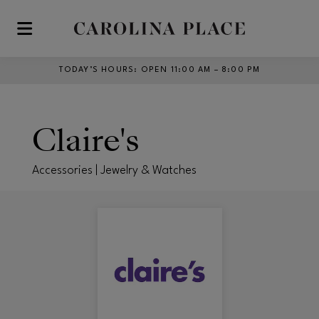
Skip to main content
TODAY’S HOURS
:
OPEN 11:00 AM – 8:00 PM
Claire's
Accessories | Jewelry & Watches