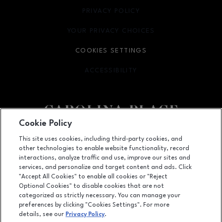
PRIVACY POLICY
OPENS IN NEW WINDOW
YOUR PRIVACY CHOICES
OPENS IN NEW WINDOW
COOKIES SETTINGS
ACCESSIBILITY
OPENS IN NEW WINDOW
Cookie Policy
Facebook page
Facebook page
This site uses cookies, including third-party cookies, and
other technologies to enable website functionality, record
11025 Carolina Place Parkway, Pineville, NC
28134
interactions, analyze traffic and use, improve our sites and
services, and personalize and target content and ads. Click
(704) 542-4111
"Accept All Cookies" to enable all cookies or "Reject
Optional Cookies" to disable cookies that are not
categorized as strictly necessary. You can manage your
preferences by clicking "Cookies Settings". For more
OPENS IN NEW WINDOW
LEASING
details, see our
Privacy Policy
.