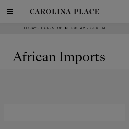
Skip to main content
TODAY’S HOURS
:
OPEN 11:00 AM – 7:00 PM
African Imports