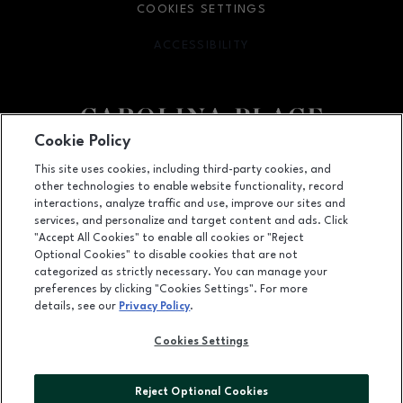
COOKIES SETTINGS
ACCESSIBILITY
OPENS IN NEW WINDOW
Cookie Policy
Facebook page
Facebook page
This site uses cookies, including third-party cookies, and
other technologies to enable website functionality, record
11025 Carolina Place Parkway, Pineville, NC
28134
interactions, analyze traffic and use, improve our sites and
services, and personalize and target content and ads. Click
(704) 542-4111
"Accept All Cookies" to enable all cookies or "Reject
Optional Cookies" to disable cookies that are not
categorized as strictly necessary. You can manage your
preferences by clicking "Cookies Settings". For more
OPENS IN NEW WINDOW
LEASING
details, see our
Privacy Policy
.
OPENS IN NEW WINDO
ADVERTISING
Cookies Settings
OPENS IN NEW WINDOW
ABOUT US
Reject Optional Cookies