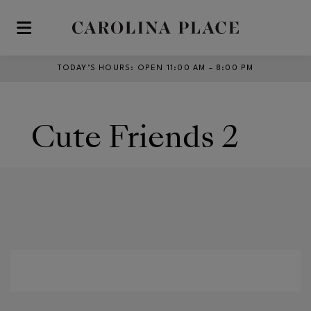
Skip to main content
TODAY’S HOURS
:
OPEN 11:00 AM – 8:00 PM
Cute Friends 2