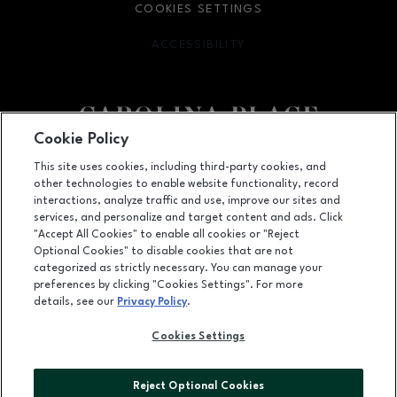
COOKIES SETTINGS
ACCESSIBILITY
OPENS IN NEW WINDOW
Cookie Policy
Facebook page
Facebook page
This site uses cookies, including third-party cookies, and
other technologies to enable website functionality, record
11025 Carolina Place Parkway, Pineville, NC
28134
interactions, analyze traffic and use, improve our sites and
services, and personalize and target content and ads. Click
(704) 542-4111
"Accept All Cookies" to enable all cookies or "Reject
Optional Cookies" to disable cookies that are not
categorized as strictly necessary. You can manage your
preferences by clicking "Cookies Settings". For more
OPENS IN NEW WINDOW
LEASING
details, see our
Privacy Policy
.
OPENS IN NEW WINDO
ADVERTISING
Cookies Settings
OPENS IN NEW WINDOW
ABOUT US
Reject Optional Cookies