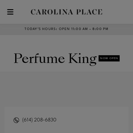
Skip to main content
TODAY’S HOURS
:
OPEN 11:00 AM – 8:00 PM
Perfume King
NOW OPEN
(614) 208-6830