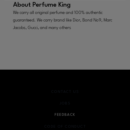
About
Perfume King
We carry all original perfume and 100% authentic
guaranteed. We carry brand like Dior, Bond No9, Marc
Jacobs, Gucci, and many others
CONTACT US
JOBS
FEEDBACK
CODE OF CONDUCT