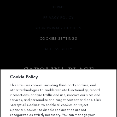
TERMS
OPENS IN NEW WINDOW
PRIVACY POLICY
OPENS IN NEW WINDOW
YOUR PRIVACY CHOICES
OPENS IN NEW WINDOW
COOKIES SETTINGS
ACCESSIBILITY
OPENS IN NEW WINDOW
Cookie Policy
Facebook page
Facebook page
This site uses cookies, including third-party cookies, and
other technologies to enable website functionality, record
11025 Carolina Place Parkway, Pineville, NC
28134
interactions, analyze traffic and use, improve our sites and
services, and personalize and target content and ads. Click
(704) 542-4111
"Accept All Cookies" to enable all cookies or "Reject
Optional Cookies" to disable cookies that are not
categorized as strictly necessary. You can manage your