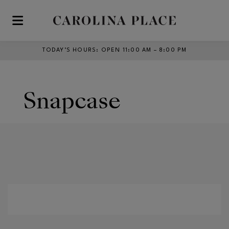
Skip to main content
TODAY’S HOURS
:
OPEN 11:00 AM – 8:00 PM
Snapcase