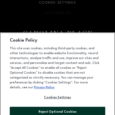
COOKIES SETTINGS
ACCESSIBILITY
OPENS IN NEW WINDOW
Cookie Policy
Facebook page
Facebook page
This site uses cookies, including third-party cookies, and
other technologies to enable website functionality, record
11025 Carolina Place Parkway, Pineville, NC
28134
interactions, analyze traffic and use, improve our sites and
services, and personalize and target content and ads. Click
(704) 542-4111
"Accept All Cookies" to enable all cookies or "Reject
Optional Cookies" to disable cookies that are not
categorized as strictly necessary. You can manage your
preferences by clicking "Cookies Settings". For more
OPENS IN NEW WINDOW
LEASING
details, see our
Privacy Policy
.
OPENS IN NEW WINDO
ADVERTISING
Cookies Settings
OPENS IN NEW WINDOW
ABOUT US
Reject Optional Cookies