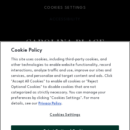
COOKIES SETTINGS
ACCESSIBILITY
OPENS IN NEW WINDOW
Cookie Policy
Facebook page
Facebook page
This site uses cookies, including third-party cookies, and
other technologies to enable website functionality, record
11025 Carolina Place Parkway, Pineville, NC
28134
interactions, analyze traffic and use, improve our sites and
services, and personalize and target content and ads. Click
(704) 542-4111
"Accept All Cookies" to enable all cookies or "Reject
Optional Cookies" to disable cookies that are not
categorized as strictly necessary. You can manage your
preferences by clicking "Cookies Settings". For more
OPENS IN NEW WINDOW
LEASING
details, see our
Privacy Policy
.
OPENS IN NEW WINDO
ADVERTISING
Cookies Settings
OPENS IN NEW WINDOW
ABOUT US