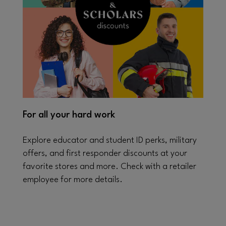
For all your hard work
Explore educator and student ID perks, military
offers, and first responder discounts at your
favorite stores and more. Check with a retailer
employee for more details.