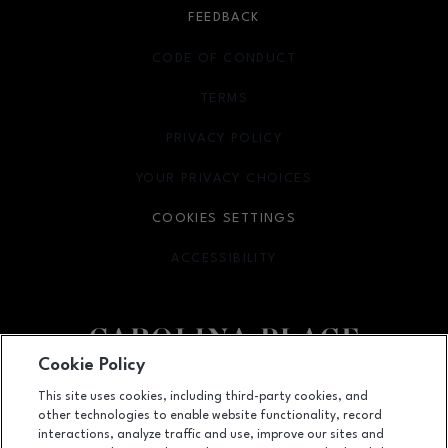
FEEDBACK
CODE OF CONDUCT
TERMS
OPENS IN NEW WINDOW
PRIVACY POLICY
OPENS IN NEW WINDOW
YOUR PRIVACY CHOICES
OPENS IN NEW WINDOW
COOKIES SETTINGS
ACCESSIBILITY
OPENS IN NEW WINDOW
Cookie Policy
Facebook page
Facebook page
This site uses cookies, including third-party cookies, and
other technologies to enable website functionality, record
11025 Carolina Place Parkway, Pineville, NC
28134
interactions, analyze traffic and use, improve our sites and