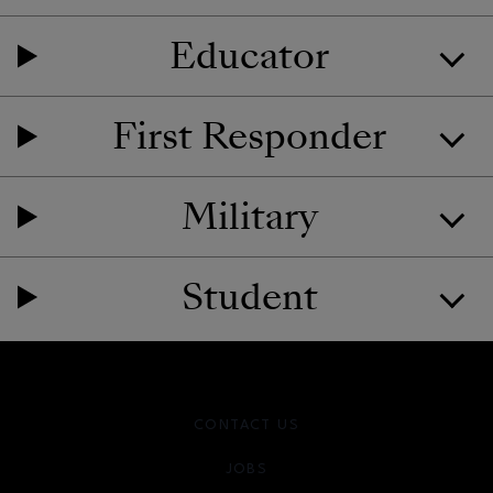
Educator
First Responder
Military
Student
CONTACT US
JOBS