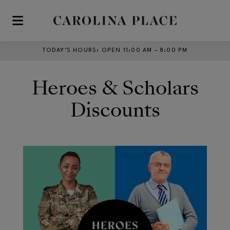
Skip to main content
TODAY’S HOURS
:
OPEN 11:00 AM – 8:00 PM
Heroes & Scholars
Discounts